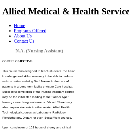
Allied Medical & Health Service
Home
Programs Offered
About Us
Contact Us
N.A. (Nursing Assistant)
COURSE OBJECTIVE:
This course was designed to teach students, the basic
knowledge and skills necessary to be able to perform
various duties assisting Staff Nurses in the care of
patients in a Long term facility or Acute Care hospital.
Successful completion of the Nursing Assistant course
may be the initial step leading to the "ladder type"
Nursing career Program towards LVN or RN and may
also prepare students in other related Allied Health
Technological courses as Laboratory, Radiology,
Physiotherapy, Dietary, or even Social Work courses.
Upon completion of 152 hours of theory and clinical