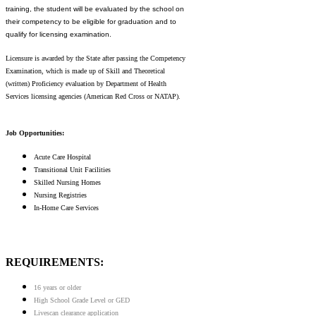
training, the student will be evaluated by the school on
their competency to be eligible for graduation and to
qualify for licensing examination.
Licensure is awarded by the State after passing the Competency
Examination, which is made up of Skill and Theoretical
(written) Proficiency evaluation by Department of Health
Services licensing agencies (American Red Cross or NATAP).
Job Opportunities:
Acute Care Hospital
Transitional Unit Facilities
Skilled Nursing Homes
Nursing Registries
In-Home Care Services
REQUIREMENTS:
16 years or older
High School Grade Level or GED
Livescan clearance application