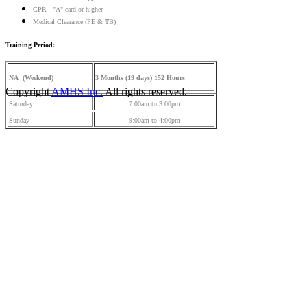
CPR - "A" card or higher
Medical Clearance (PE & TB)
Training Period
:
NA (Weekend)
3 Months (19 days) 152 Hours
Copyright
AMHS Inc.
All rights reserved.
Saturday
7:00am to 3:00pm
Sunday
9:00am to 4:00pm